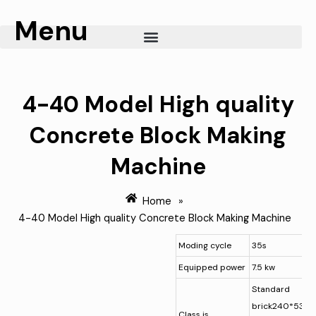
Skip
Menu
to
content
4-40 Model High quality
Concrete Block Making
Machine
Home
»
4-40 Model High quality Concrete Block Making Machine
Moding cycle
35s
Equipped power
7.5 kw
Standard
brick240*53*1
Class is