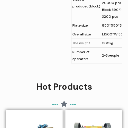
20000 pcs
produced(block)
Block 390*19
3200 pcs
Plate size
850*550*30
Overall size
L1500*W1300
The welght
1100kg
Number of
2-3people
operators
Hot Products