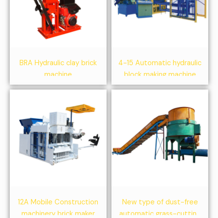
BRA Hydraulic clay brick
4-15 Automatic hydraulic
machine
block making machine
12A Mobile Construction
New type of dust-free
machinery brick maker
automatic grass-cutting