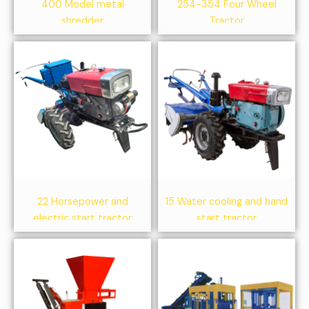
400 Model metal
254-354 Four Wheel
shredder
Tractor
22 Horsepower and
15 Water cooling and hand
electric start tractor
start tractor