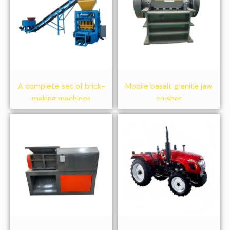
A complete set of brick-
Mobile basalt granite jaw
making machines
crusher