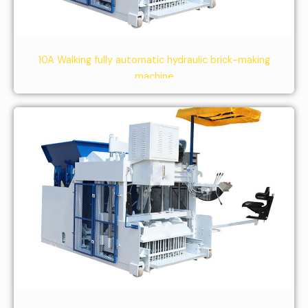
10A Walking fully automatic hydraulic brick-making
machine