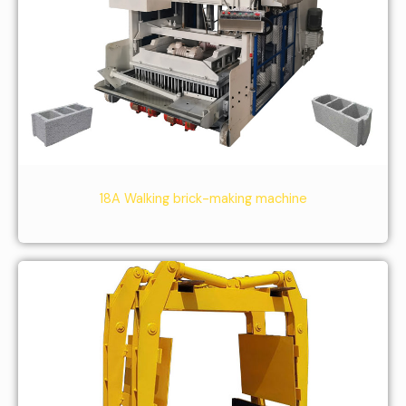
18A Walking brick-making machine