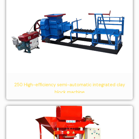
250 High-efficiency semi-automatic integrated clay
block machine