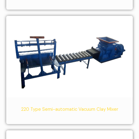
220 Type Semi-automatic Vacuum Clay Mixer