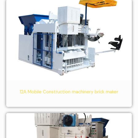
12A Mobile Construction machinery brick maker