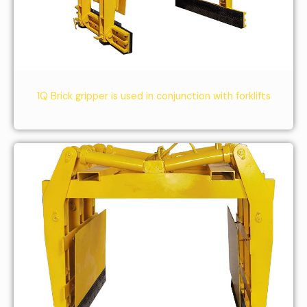
1Q Brick gripper is used in conjunction with forklifts