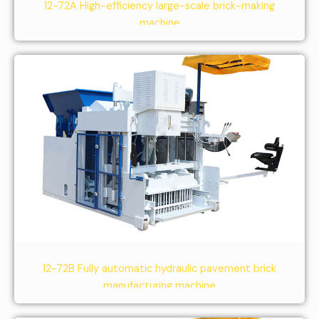
12-72A High-efficiency large-scale brick-making
machine
12-72B Fully automatic hydraulic pavement brick
manufacturing machine