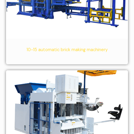
10-15 automatic brick making machinery