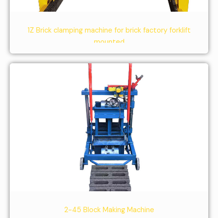
1Z Brick clamping machine for brick factory forklift
mounted
2-45 Block Making Machine