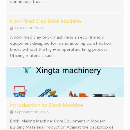
continuous trust …
Non-Fired Clay Brick Machine
October 10, 2025
A non-fired clay brick machine is an eco-friendly
equipment designed for manufacturing construction
bricks without the high-temperature firing process.
Utilizing materials such …
Introduction to Block Machine
September 15, 2025
Brick-Making Machine: Core Equipment in Modern
Building Materials Production Against the backdrop of