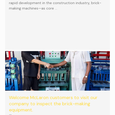
rapid development in the construction industry, brick-
making machines—as core …
Welcome McLaron customers to visit our
company to inspect the brick-making
equipment.