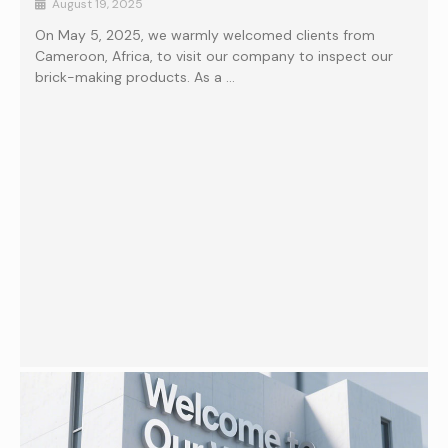
August 19, 2025
On May 5, 2025, we warmly welcomed clients from
Cameroon, Africa, to visit our company to inspect our
brick-making products. As a …