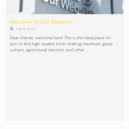
Welcome to Our Website!
July 11, 2025
Dear friends, welcome here! This is the ideal place for
you to find high-quality brick-making machines, grass
cutters, agricultural tractors, and other …